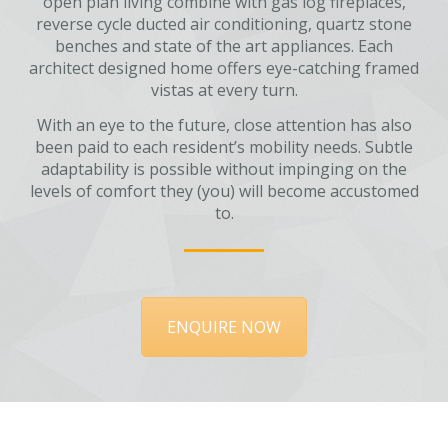
open plan living combine with gas log fireplaces,
reverse cycle ducted air conditioning, quartz stone
benches and state of the art appliances. Each
architect designed home offers eye-catching framed
vistas at every turn.
With an eye to the future, close attention has also
been paid to each resident’s mobility needs. Subtle
adaptability is possible without impinging on the
levels of comfort they (you) will become accustomed
to.
ENQUIRE NOW