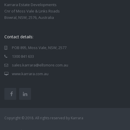
Karrara Estate Developments
Cnr of Moss Vale & Links Roads
Bowral, NSW, 2576, Australia
Contact details:
POB 895, Moss Vale, NSW, 2577
1300 841 633
sales.karrara@ellsmore.com.au
www.karrara.com.au
Copyright © 2018. All rights reserved by Karrara