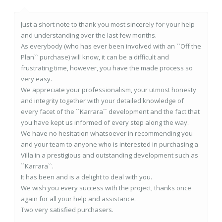
Just a short note to thank you most sincerely for your help
and understanding over the last few months.
As everybody (who has ever been involved with an ``Off the
Plan`` purchase) will know, it can be a difficult and
frustrating time, however, you have the made process so
very easy.
We appreciate your professionalism, your utmost honesty
and integrity together with your detailed knowledge of
every facet of the ``Karrara`` development and the fact that
you have kept us informed of every step along the way.
We have no hesitation whatsoever in recommending you
and your team to anyone who is interested in purchasing a
Villa in a prestigious and outstanding development such as
``Karrara``.
It has been and is a delight to deal with you.
We wish you every success with the project, thanks once
again for all your help and assistance.
Two very satisfied purchasers.