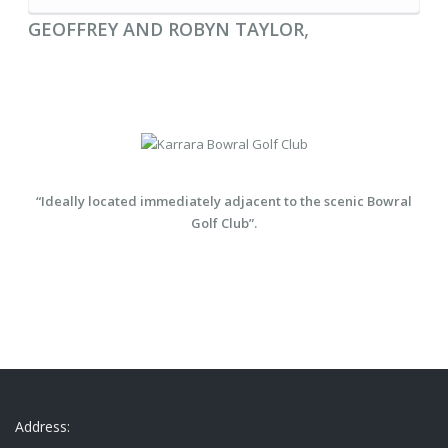
,
GEOFFREY AND ROBYN TAYLOR
“Ideally located immediately adjacent to the scenic Bowral
Golf Club”.
Address: