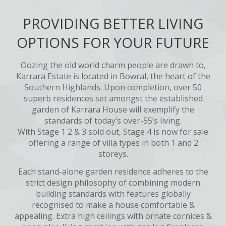
PROVIDING BETTER LIVING
OPTIONS FOR YOUR FUTURE
Oozing the old world charm people are drawn to,
Karrara Estate is located in Bowral, the heart of the
Southern Highlands. Upon completion, over 50
superb residences set amongst the established
garden of Karrara House will exemplify the
standards of today’s over-55’s living.
With Stage 1 2 & 3 sold out, Stage 4 is now for sale
offering a range of villa types in both 1 and 2
storeys.
Each stand-alone garden residence adheres to the
strict design philosophy of combining modern
building standards with features globally
recognised to make a house comfortable &
appealing. Extra high ceilings with ornate cornices &