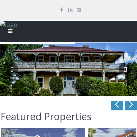
Featured Properties