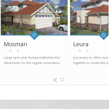
Mosman
Leura
3
3
3
2
Large open plan living establishes the
Just every so often eve
ideal home for the regular entertainer.
together to create the p